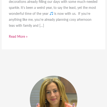
decorations already filling our days with some much-needed
sparkle. It’s been a weird year, to say the least, yet the most
wonderful time of the year
is now with us. If you’re
anything like me, you’re already planning cosy afternoon
teas with family and […]
6
Read More »
Healthy
Christmas
Desserts
you
can
make
this
December
[with
videos]