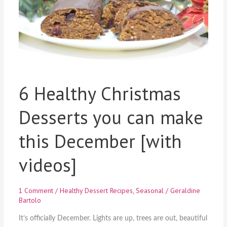
6 Healthy Christmas
Desserts you can make
this December [with
videos]
1 Comment
/
Healthy Dessert Recipes
,
Seasonal
/
Geraldine
Bartolo
It’s officially December. Lights are up, trees are out, beautiful