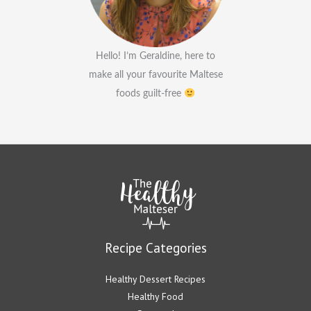
Hello! I’m Geraldine, here to
make all your favourite Maltese
foods guilt-free
Recipe Categories
Healthy Dessert Recipes
Healthy Food