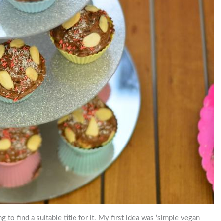
ng to find a suitable title for it. My first idea was ‘simple vegan