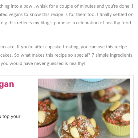
thing into a bowl, whisk for a couple of minutes and you’re done! I
nted vegans to know this recipe is for them too. I finally settled on
tely this reflects my blog’s purpose; a celebration of healthy food
 cake. If you’re after cupcake frosting, you can use this recipe
pcakes. So what makes this recipe so special? 7 simple ingredients
t you would have never guessed is healthy!
egan
o top your