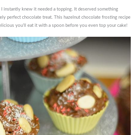
, I instantly knew it needed a topping. It deserved something
tely perfect chocolate treat. This hazelnut chocolate frosting recipe
 delicious you’ll eat it with a spoon before you even top your cake!