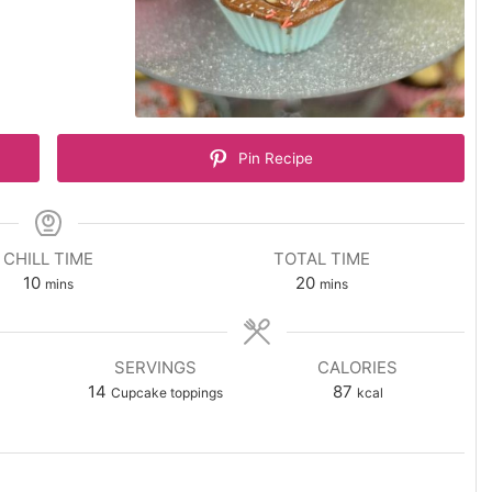
Pin Recipe
CHILL TIME
TOTAL TIME
minutes
minutes
10
20
mins
mins
SERVINGS
CALORIES
14
87
Cupcake toppings
kcal