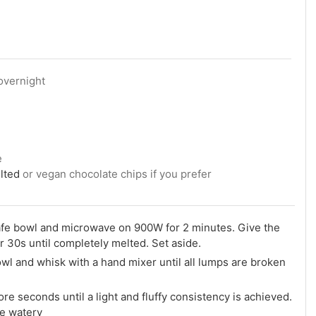
overnight
e
lted
or vegan chocolate chips if you prefer
afe bowl and microwave on 900W for 2 minutes. Give the
r 30s until completely melted. Set aside.
owl and whisk with a hand mixer until all lumps are broken
re seconds until a light and fluffy consistency is achieved.
me watery