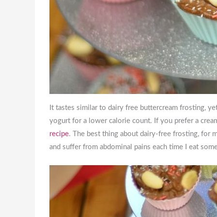
It tastes similar to dairy free buttercream frosting, y
yogurt for a lower calorie count. If you prefer a cre
recipe
. The best thing about dairy-free frosting, for 
and suffer from abdominal pains each time I eat som