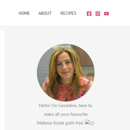
HOME
ABOUT
RECIPES
Hello! I’m Geraldine, here to
make all your favourite
Maltese foods guilt-free