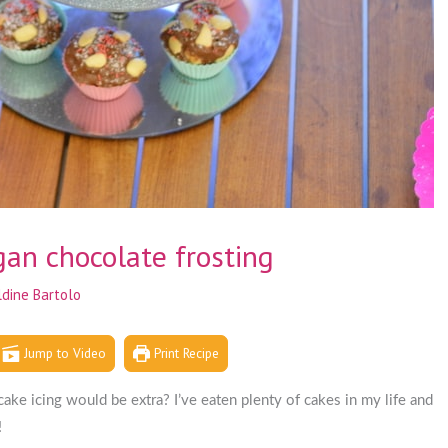
an chocolate frosting
ldine Bartolo
Jump to Video
Print Recipe
ke icing would be extra? I’ve eaten plenty of cakes in my life and
!