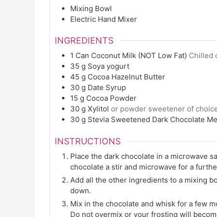
Mixing Bowl
Electric Hand Mixer
INGREDIENTS
1
Can
Coconut Milk (NOT Low Fat)
Chilled 
35
g
Soya yogurt
45
g
Cocoa Hazelnut Butter
30
g
Date Syrup
15
g
Cocoa Powder
30
g
Xylitol
or powder sweetener of choic
30
g
Stevia Sweetened Dark Chocolate Me
INSTRUCTIONS
Place the dark chocolate in a microwave s
chocolate a stir and microwave for a furthe
Add all the other ingredients to a mixing b
down.
Mix in the chocolate and whisk for a few mo
Do not overmix or your frosting will beco