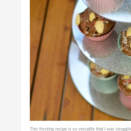
This frosting recipe is so versatile that I was struggli