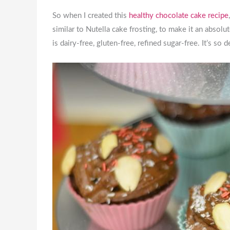
So when I created this
healthy chocolate cake recipe
similar to Nutella cake frosting, to make it an absolu
is dairy-free, gluten-free, refined sugar-free. It’s so