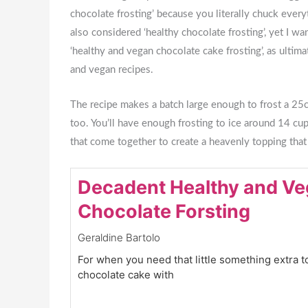
chocolate frosting’ because you literally chuck every
also considered ‘healthy chocolate frosting’, yet I wa
‘healthy and vegan chocolate cake frosting’, as ultima
and vegan recipes.
The recipe makes a batch large enough to frost a 25cm
too. You’ll have enough frosting to ice around 14 cu
that come together to create a heavenly topping tha
Decadent Healthy and V
Chocolate Forsting
Geraldine Bartolo
For when you need that little something extra t
chocolate cake with