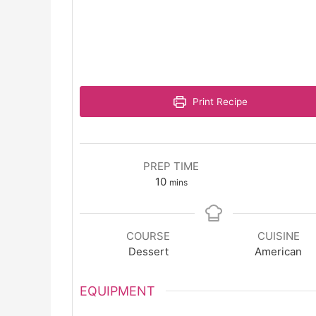
Print Recipe
PREP TIME
minutes
10
mins
COURSE
CUISINE
Dessert
American
EQUIPMENT