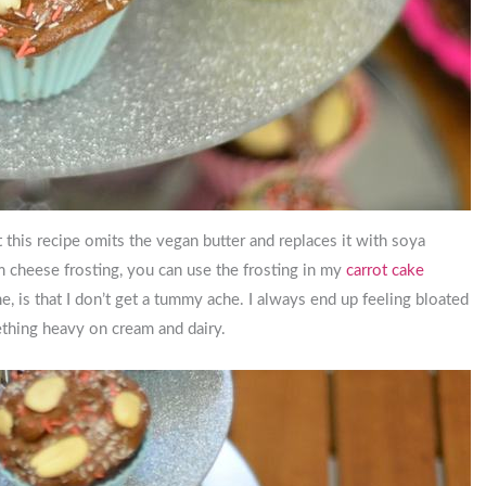
et this recipe omits the vegan butter and replaces it with soya
am cheese frosting, you can use the frosting in my
carrot cake
me, is that I don’t get a tummy ache. I always end up feeling bloated
ething heavy on cream and dairy.