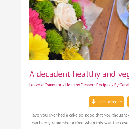
A decadent healthy and veg
Leave a Comment
/
Healthy Dessert Recipes
/ By
Gera
Jump to Recipe
Have you ever had a cake so good that you thought ca
I can barely remember a time when this was the case