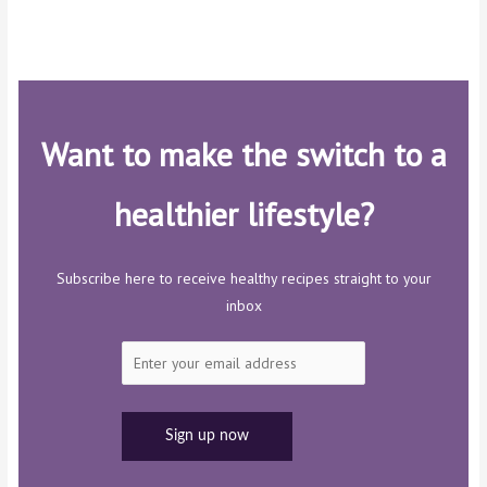
Want to make the switch to a
healthier lifestyle?
Subscribe here to receive healthy recipes straight to your
inbox