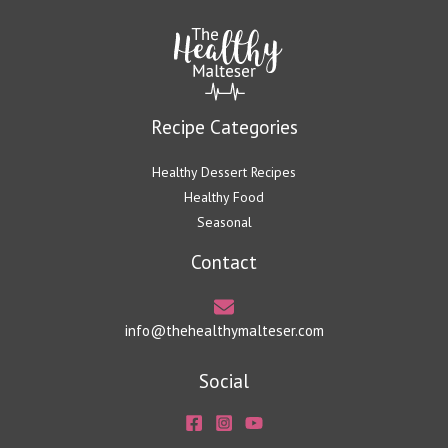
Recipe Categories
Healthy Dessert Recipes
Healthy Food
Seasonal
Contact
info@thehealthymalteser.com
Social