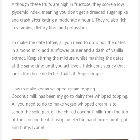
Although these fruits are high in fructose, they score a low
glycemic index, meaning you don’t get a dreaded sugar spike
and crash after eating a moderate amount. They’re also rich
in vitamins, dietary fibre and potassium.
To make the date toffee, all you need to do is boil the dates
in almond milk, add sunflower butter and a dash of vanilla
extract. Keep stirring the mixture whilst mashing the dates
at the same time until you achieve a thick consistency that
looks like dulce de leche. That’s it! Super simple.
How to make vegan whipped cream topping
Coconut milk has been my go to dairy free whipped topping.
All you need to do to make vegan whipped cream is to
scoop the solid part of the chilled coconut milk from the top
of the can and beat it using an electric hand mixer until light
and fluffy. Done!