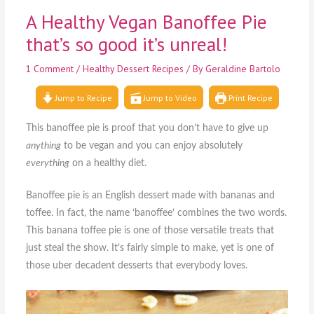
A Healthy Vegan Banoffee Pie
that’s so good it’s unreal!
1 Comment
/
Healthy Dessert Recipes
/ By
Geraldine Bartolo
Jump to Recipe
Jump to Video
Print Recipe
This banoffee pie is proof that you don’t have to give up
anything
to be vegan and you can enjoy absolutely
everything
on a healthy diet.
Banoffee pie is an English dessert made with bananas and
toffee. In fact, the name ‘banoffee’ combines the two words.
This banana toffee pie is one of those versatile treats that
just steal the show. It’s fairly simple to make, yet is one of
those uber decadent desserts that everybody loves.