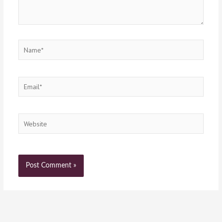
Name*
Email*
Website