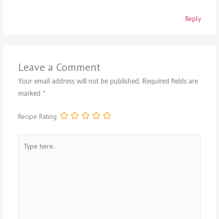
Reply
Leave a Comment
Your email address will not be published.
Required fields are
marked
*
Recipe Rating
Type
here..