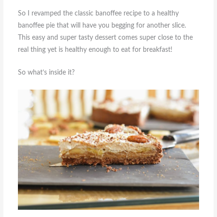
So I revamped the classic banoffee recipe to a healthy
banoffee pie that will have you begging for another slice.
This easy and super tasty dessert comes super close to the
real thing yet is healthy enough to eat for breakfast!
So what’s inside it?