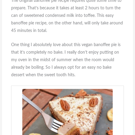
The original banoffee pie recipe requires quite some time to
prepare. That’s because it takes at least 2 hours to turn the
can of sweetened condensed milk into toffee. This easy
banoffee pie recipe, on the other hand, will only take around
45 minutes in total.
One thing I absolutely love about this vegan banoffee pie is
that it’s completely no bake. I really don’t enjoy putting on
my oven in the midst of summer when the room would
already be boiling. So I always opt for an easy no bake
dessert when the sweet tooth hits.