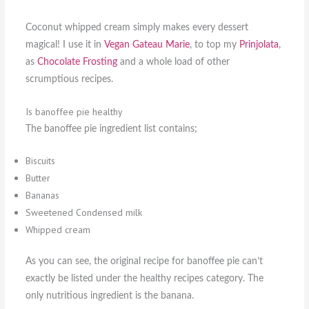
Coconut whipped cream simply makes every dessert
magical! I use it in
Vegan Gateau Marie
, to top my
Prinjolata
,
as
Chocolate Frosting
and a whole load of other
scrumptious recipes.
Is banoffee pie healthy
The banoffee pie ingredient list contains;
Biscuits
Butter
Bananas
Sweetened Condensed milk
Whipped cream
As you can see, the original recipe for banoffee pie can’t
exactly be listed under the healthy recipes category. The
only nutritious ingredient is the banana.