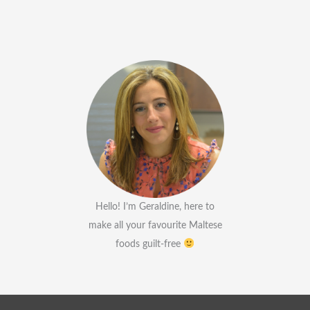
Hello! I’m Geraldine, here to
make all your favourite Maltese
foods guilt-free