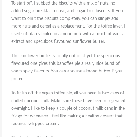
To start off, I subbed the biscuits with a mix of nuts, no
added sugar breakfast cereal, and sugar-free biscuits. If you
want to omit the biscuits completely, you can simply add
more nuts and cereal as a replacement. For the toffee layer, I
used soft dates boiled in almond milk with a touch of vanilla
extract and speculoos flavoured sunflower butter.
The sunflower butter is totally optional, yet the speculoos
flavoured one gives this banoffee pie a really nice burst of
warm spicy flavours. You can also use almond butter if you
prefer.
To finish off the vegan toffee pie, all you need is two cans of
chilled coconut milk. Make sure these have been refrigerated
overnight. I like to keep a couple of coconut milk cans in the
fridge for whenever I feel like making a healthy dessert that
requires ‘whipped cream’.