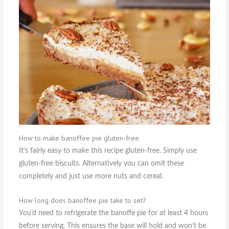
How to make banoffee pie gluten-free
It’s fairly easy to make this recipe gluten-free. Simply use
gluten-free biscuits. Alternatively you can omit these
completely and just use more nuts and cereal.
How long does banoffee pie take to set?
You’d need to refrigerate the banoffe pie for at least 4 hours
before serving. This ensures the base will hold and won’t be