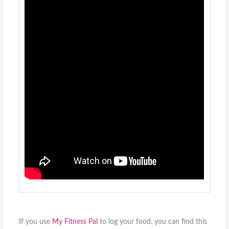
If you use
My Fitness Pal
to log your food, you can find this