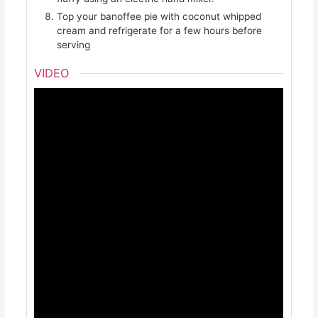
Top your banoffee pie with coconut whipped
cream and refrigerate for a few hours before
serving
VIDEO