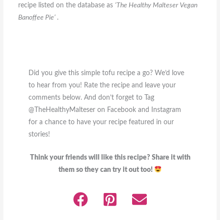
recipe listed on the database as
‘The Healthy Malteser Vegan
Banoffee Pie’
.
Did you give this simple tofu recipe a go? We’d love
to hear from you! Rate the recipe and leave your
comments below. And don’t forget to Tag
@TheHealthyMalteser on Facebook and Instagram
for a chance to have your recipe featured in our
stories!
Think your friends will like this recipe? Share it with
them so they can try it out too!