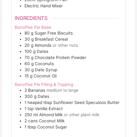
Electric Hand Mixer
INGREDIENTS
Banoffee Pie Base
80
g
Sugar Free Biscuits
30
g
Breakfast Cereal
20
g
Almonds
or other nuts
100
g
Dates
70
g
Chocolate Protein Powder
60
g
Coconuts
30
g
Date Syrup
15
g
Coconut Oil
Banoffee Pie Filling & Topping
2
Bananas
medium to large
300
g
Dates
1
heaped tbsp
Sunflower Seed Speculoos Butter
1
tsp
Vanilla Extract
250
ml
Almond Milk
or other plant milk
2
cans
Coconut Milk
1
tbsp
Coconut Sugar