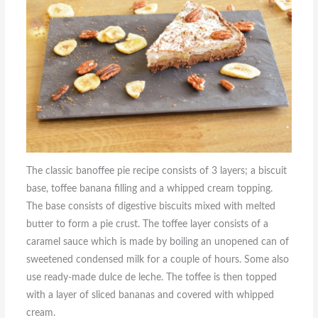
The classic banoffee pie recipe consists of 3 layers; a biscuit
base, toffee banana filling and a whipped cream topping.
The base consists of digestive biscuits mixed with melted
butter to form a pie crust. The toffee layer consists of a
caramel sauce which is made by boiling an unopened can of
sweetened condensed milk for a couple of hours. Some also
use ready-made dulce de leche. The toffee is then topped
with a layer of sliced bananas and covered with whipped
cream.