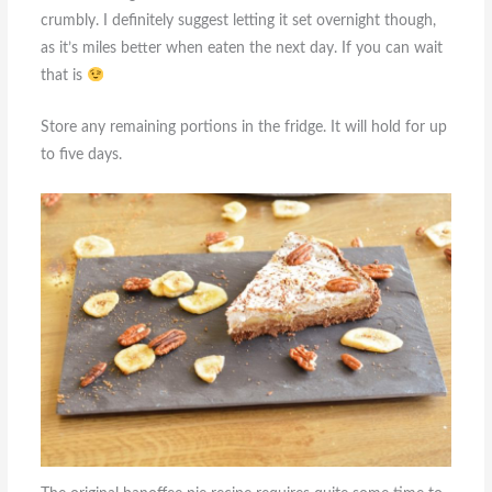
crumbly. I definitely suggest letting it set overnight though,
as it’s miles better when eaten the next day. If you can wait
that is
Store any remaining portions in the fridge. It will hold for up
to five days.