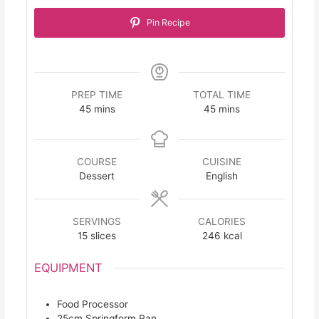
Pin Recipe
PREP TIME
TOTAL TIME
minutes
minutes
45
mins
45
mins
COURSE
CUISINE
Dessert
English
SERVINGS
CALORIES
15
slices
246
kcal
EQUIPMENT
Food Processor
25cm Springform Pan