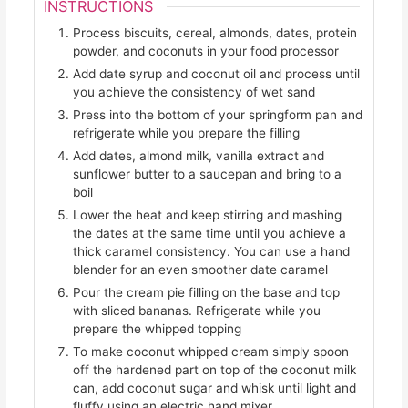
INSTRUCTIONS
Process biscuits, cereal, almonds, dates, protein
powder, and coconuts in your food processor
Add date syrup and coconut oil and process until
you achieve the consistency of wet sand
Press into the bottom of your springform pan and
refrigerate while you prepare the filling
Add dates, almond milk, vanilla extract and
sunflower butter to a saucepan and bring to a
boil
Lower the heat and keep stirring and mashing
the dates at the same time until you achieve a
thick caramel consistency. You can use a hand
blender for an even smoother date caramel
Pour the cream pie filling on the base and top
with sliced bananas. Refrigerate while you
prepare the whipped topping
To make coconut whipped cream simply spoon
off the hardened part on top of the coconut milk
can, add coconut sugar and whisk until light and
fluffy using an electric hand mixer.