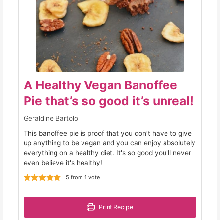
A Healthy Vegan Banoffee
Pie that’s so good it’s unreal!
Geraldine Bartolo
This banoffee pie is proof that you don’t have to give
up anything to be vegan and you can enjoy absolutely
everything on a healthy diet. It's so good you'll never
even believe it's healthy!
5
from 1 vote
Print Recipe