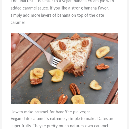
The final result is similar to a vegan banana cream pie with
added caramel sauce. If you like a strong banana flavor,
simply add more layers of banana on top of the date
caramel.
How to make caramel for banoffee pie vegan
Vegan date caramel is extremely simple to make. Dates are
super fruits. They’re pretty much nature’s own caramel.