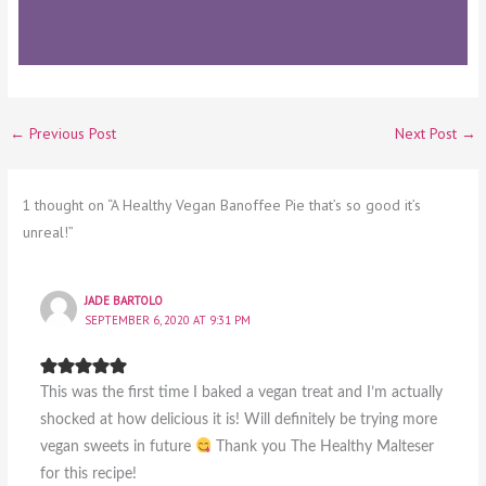
←
Previous Post
Next Post
→
1 thought on “A Healthy Vegan Banoffee Pie that’s so good it’s
unreal!”
JADE BARTOLO
SEPTEMBER 6, 2020 AT 9:31 PM
This was the first time I baked a vegan treat and I’m actually
shocked at how delicious it is! Will definitely be trying more
vegan sweets in future
Thank you The Healthy Malteser
for this recipe!