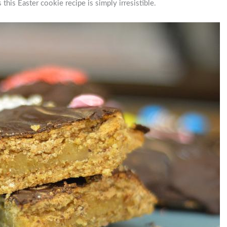
this Easter cookie recipe is simply irresistible.