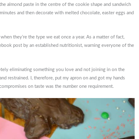
ce the almond paste in the centre of the cookie shape and sandwich
 minutes and then decorate with melted chocolate, easter eggs and
hen they’re the type we eat once a year. As a matter of fact,
book post by an established nutritionist, warning everyone of the
etely eliminating something you love and not joining in on the
 and restrained. I, therefore, put my apron on and got my hands
ero compromises on taste was the number one requirement.