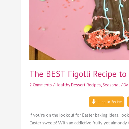
The BEST Figolli Recipe to 
2 Comments
/
Healthy Dessert Recipes
,
Seasonal
/ By
Jump to Recipe
If you’re on the lookout for Easter baking ideas, lo
Easter sweets! With an addictive fruity yet almondy t