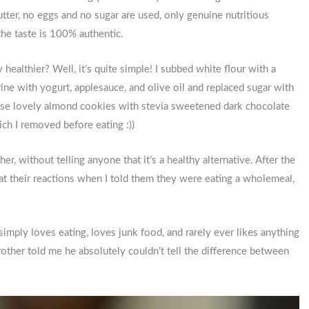
tter, no eggs and no sugar are used, only genuine nutritious
the taste is 100% authentic.
healthier? Well, it’s quite simple! I subbed white flour with a
ne with yogurt, applesauce, and olive oil and replaced sugar with
these lovely almond cookies with stevia sweetened dark chocolate
ch I removed before eating :))
er, without telling anyone that it’s a healthy alternative. After the
at their reactions when I told them they were eating a wholemeal,
ply loves eating, loves junk food, and rarely ever likes anything
rother told me he absolutely couldn’t tell the difference between