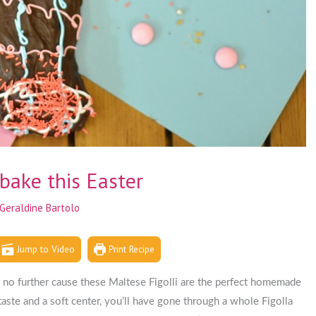
bake this Easter
Geraldine Bartolo
Jump to Video
Print Recipe
ok no further cause these Maltese Figolli are the perfect homemade
aste and a soft center, you’ll have gone through a whole Figolla