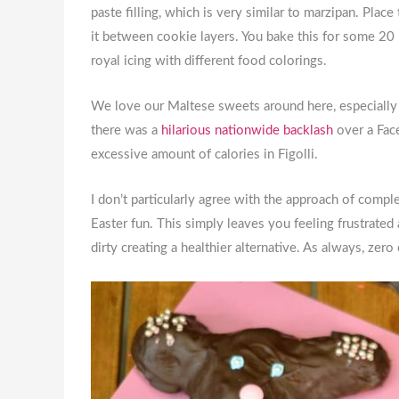
paste filling, which is very similar to marzipan. Pla
it between cookie layers. You bake this for some 20
royal icing with different food colorings.
We love our Maltese sweets around here, especially w
there was a
hilarious nationwide backlash
over a Face
excessive amount of calories in Figolli.
I don’t particularly agree with the approach of compl
Easter fun. This simply leaves you feeling frustrated
dirty creating a healthier alternative. As always, z