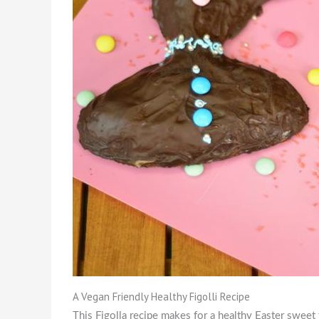
A Vegan Friendly Healthy Figolli Recipe
This Figolla recipe makes for a healthy Easter sweet 