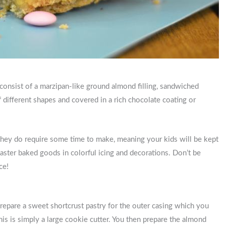
y consist of a marzipan-like ground almond filling, sandwiched
 different shapes and covered in a rich chocolate coating or
 they do require some time to make, meaning your kids will be kept
aster baked goods in colorful icing and decorations. Don’t be
ece!
 prepare a sweet shortcrust pastry for the outer casing which you
 This is simply a large cookie cutter. You then prepare the almond