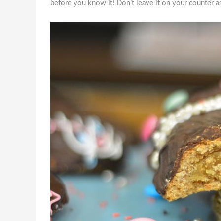
before you know it! Don’t leave it on your counter as 