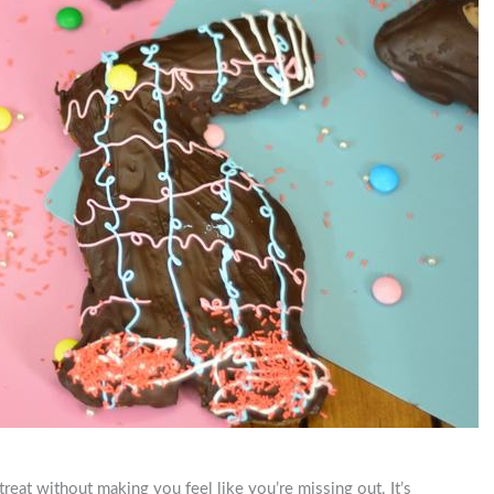
treat without making you feel like you’re missing out. It’s