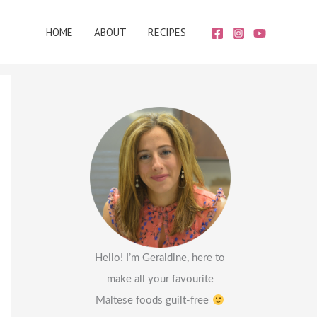
HOME
ABOUT
RECIPES
Hello! I’m Geraldine, here to
make all your favourite
Maltese foods guilt-free