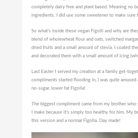
completely dairy free and plant based. Meaning no bu
ingredients. I did use some sweetener to make sure 
So what’s inside these vegan Figolli and why are they 
blend of wholewheat flour and oats, switched margari
dried fruits and a small amount of stevia. I coated 
and decorated them with a small amount of icing (whi
Last Easter I served my creation at a family get-togeth
compliments started flooding in, I was quite amused 
no-sugar, lower fat Figolla!
The biggest compliment came from my brother who sim
I make because it’s simply too healthy for him. My b
this version and a normal Figolla. Day made!