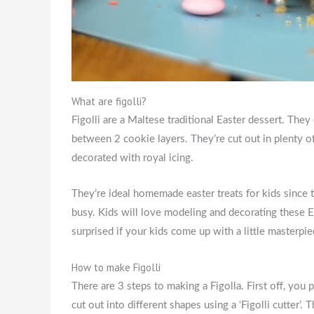
What are figolli?
Figolli are a Maltese traditional Easter dessert. The
between 2 cookie layers. They’re cut out in plenty of
decorated with royal icing.
They’re ideal homemade easter treats for kids since
busy. Kids will love modeling and decorating these E
surprised if your kids come up with a little masterpi
How to make Figolli
There are 3 steps to making a Figolla. First off, you
cut out into different shapes using a ‘Figolli cutter’.