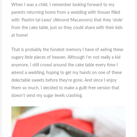
When I was a child, I remember looking forward to my
parents returning home from a wedding with tissues filled
with ‘Pastini tal-Lewz’ (Almond Macaroons) that they ‘stole’
from the cake table, just so they could share with their kids
at home!
That is probably the fondest memory I have of eating these
sugary little pieces of heaven. Although I’m not really a kid
anymore, I still crowd around the cake table every time I
attend a wedding, hoping to get my hands on one of these
delectable sweets before they’re gone. And since I enjoy
them so much, I decided to make a guilt-free version that
doesn’t send my sugar levels crashing.