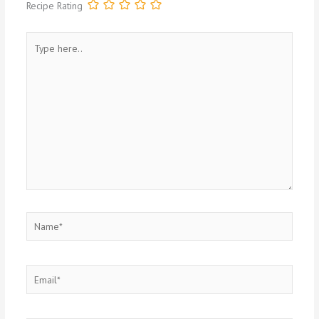
Recipe Rating
Type
here..
Name*
Email*