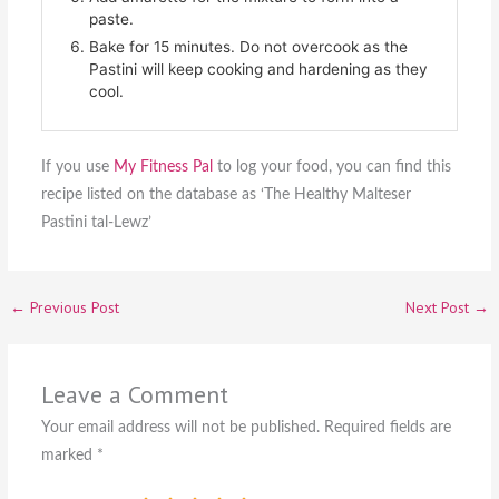
paste.
Bake for 15 minutes. Do not overcook as the
Pastini will keep cooking and hardening as they
cool.
If you use
My Fitness Pal
to log your food, you can find this
recipe listed on the database as ‘The Healthy Malteser
Pastini tal-Lewz’
←
Previous Post
Next Post
→
Leave a Comment
Your email address will not be published.
Required fields are
marked
*