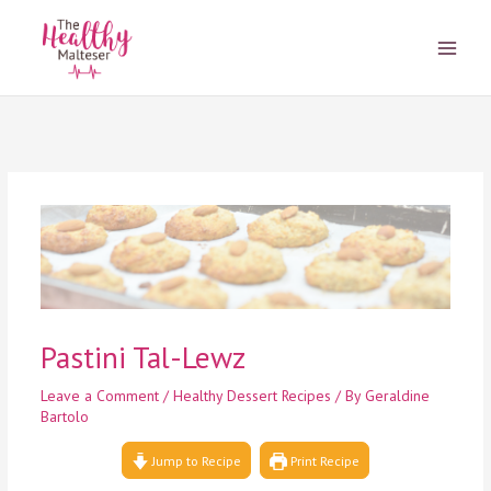
Skip
to
content
Pastini Tal-Lewz
Leave a Comment
/
Healthy Dessert Recipes
/ By
Geraldine
Bartolo
Jump to Recipe
Print Recipe