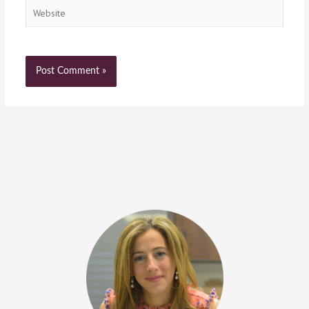
Website