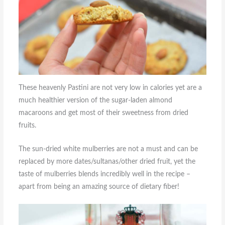
These heavenly Pastini are not very low in calories yet are a
much healthier version of the sugar-laden almond
macaroons and get most of their sweetness from dried
fruits.
The sun-dried white mulberries are not a must and can be
replaced by more dates/sultanas/other dried fruit, yet the
taste of mulberries blends incredibly well in the recipe –
apart from being an amazing source of dietary fiber!