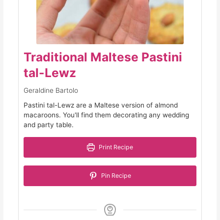
Traditional Maltese Pastini
tal-Lewz
Geraldine Bartolo
Pastini tal-Lewz are a Maltese version of almond
macaroons. You'll find them decorating any wedding
and party table.
Print Recipe
Pin Recipe