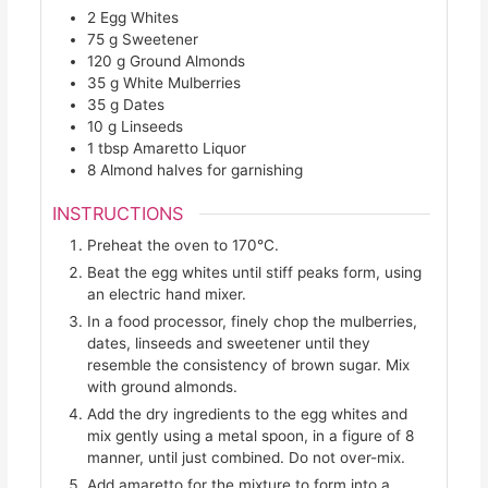
2
Egg Whites
75
g
Sweetener
120
g
Ground Almonds
35
g
White Mulberries
35
g
Dates
10
g
Linseeds
1
tbsp
Amaretto Liquor
8
Almond halves for garnishing
INSTRUCTIONS
Preheat the oven to 170°C.
Beat the egg whites until stiff peaks form, using
an electric hand mixer.
In a food processor, finely chop the mulberries,
dates, linseeds and sweetener until they
resemble the consistency of brown sugar. Mix
with ground almonds.
Add the dry ingredients to the egg whites and
mix gently using a metal spoon, in a figure of 8
manner, until just combined. Do not over-mix.
Add amaretto for the mixture to form into a