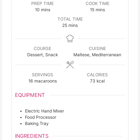
PREP TIME
COOK TIME
minutes
minutes
10
mins
15
mins
TOTAL TIME
minutes
25
mins
COURSE
CUISINE
Dessert, Snack
Maltese, Mediterranean
SERVINGS
CALORIES
16
macaroons
73
kcal
EQUIPMENT
Electric Hand Mixer
Food Processor
Baking Tray
INGREDIENTS