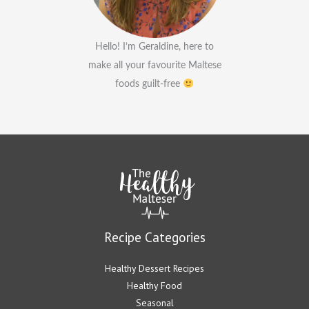
Hello! I’m Geraldine, here to
make all your favourite Maltese
foods guilt-free
Recipe Categories
Healthy Dessert Recipes
Healthy Food
Seasonal