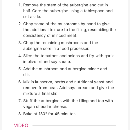
Remove the stem of the aubergine and cut in
half. Core the aubergine using a tablespoon and
set aside.
Chop some of the mushrooms by hand to give
the additional texture to the filling, resembling the
consistency of minced meat.
Chop the remaining mushrooms and the
aubergine core in a food processor.
Slice the tomatoes and onions and fry with garlic
in olive oil and soy sauce.
Add the mushroom and aubergine mince and
stir.
Mix in kunserva, herbs and nutritional yeast and
remove from heat. Add soya cream and give the
mixture a final stir.
Stuff the aubergines with the filling and top with
vegan cheddar cheese.
Bake at 180° for 45 minutes.
VIDEO