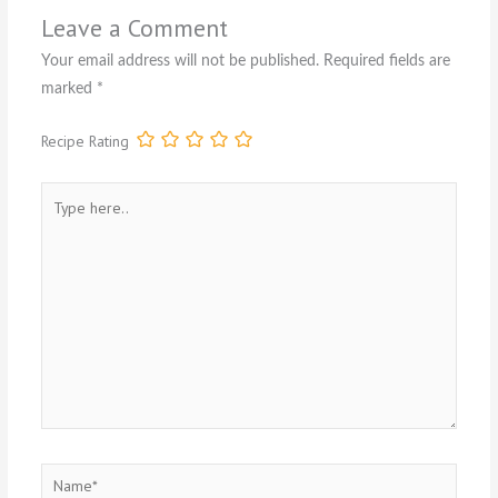
Leave a Comment
Your email address will not be published.
Required fields are
marked
*
Recipe Rating
Type
here..
Name*