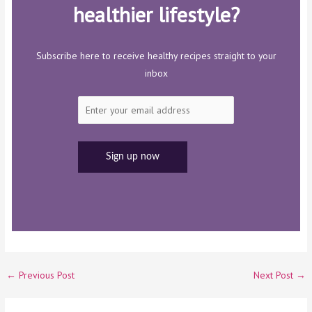
healthier lifestyle?
Subscribe here to receive healthy recipes straight to your
inbox
←
Previous Post
Next Post
→