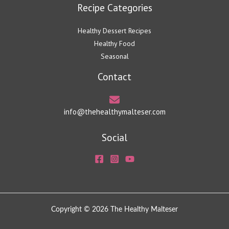
Recipe Categories
Healthy Dessert Recipes
Healthy Food
Seasonal
Contact
info@thehealthymalteser.com
Social
Copyright © 2026 The Healthy Malteser