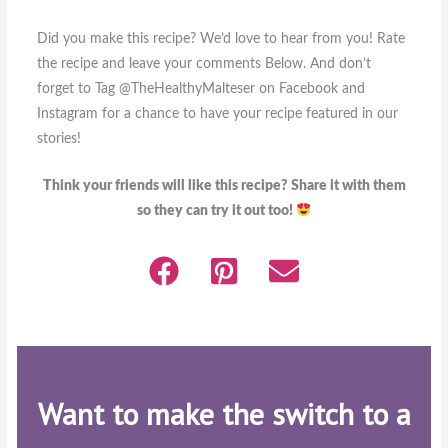
Did you make this recipe? We’d love to hear from you! Rate
the recipe and leave your comments Below. And don’t
forget to Tag @TheHealthyMalteser on Facebook and
Instagram for a chance to have your recipe featured in our
stories!
Think your friends will like this recipe? Share it with them
so they can try it out too!
Want to make the switch to a