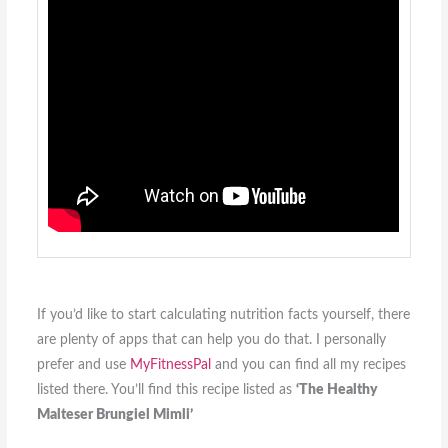
If you’d like to start calculating nutrition facts yourself, there
are plenty of apps that can help you do that. I personally
prefer and use
MyFitnessPal
and you can find all my recipes
listed there. You’ll find this recipe listed as
‘The Healthy
Malteser Brungiel Mimli’