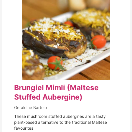
Brungiel Mimli (Maltese
Stuffed Aubergine)
Geraldine Bartolo
These mushroom stuffed aubergines are a tasty
plant-based alternative to the traditional Maltese
favourites