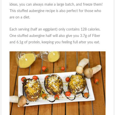
ideas, you can always make a large batch, and freeze them!
This stuffed aubergine recipe is also perfect for those who
are on a diet.
Each serving (half an eggplant) only contains 128 calories.
One stuffed aubergine half will also give you 3.7g of Fiber
and 6.1g of protein, keeping you feeling full after you eat.