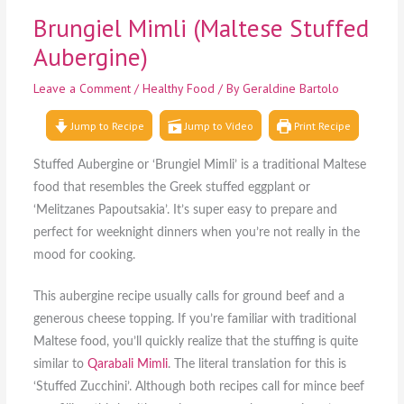
Brungiel Mimli (Maltese Stuffed
Aubergine)
Leave a Comment
/
Healthy Food
/ By
Geraldine Bartolo
Jump to Recipe
Jump to Video
Print Recipe
Stuffed Aubergine or ‘Brungiel Mimli’ is a traditional Maltese
food that resembles the Greek stuffed eggplant or
‘Melitzanes Papoutsakia’. It’s super easy to prepare and
perfect for weeknight dinners when you’re not really in the
mood for cooking.
This aubergine recipe usually calls for ground beef and a
generous cheese topping. If you’re familiar with traditional
Maltese food, you’ll quickly realize that the stuffing is quite
similar to
Qarabali Mimli
. The literal translation for this is
‘Stuffed Zucchini’. Although both recipes call for mince beef