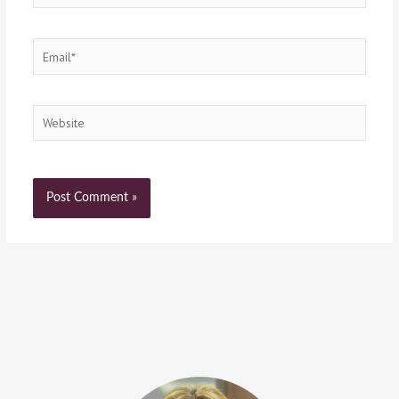
Email*
Website