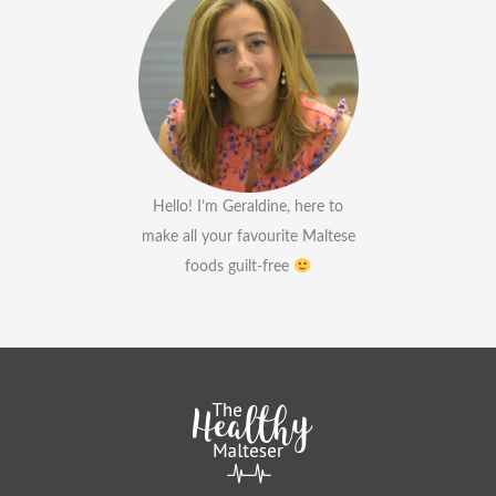
Hello! I’m Geraldine, here to
make all your favourite Maltese
foods guilt-free