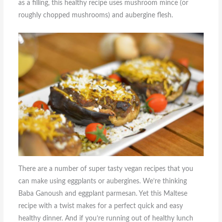
as a filling, this healthy recipe uses mushroom mince (or
roughly chopped mushrooms) and aubergine flesh.
There are a number of super tasty vegan recipes that you
can make using eggplants or aubergines. We’re thinking
Baba Ganoush and eggplant parmesan. Yet this Maltese
recipe with a twist makes for a perfect quick and easy
healthy dinner. And if you’re running out of healthy lunch