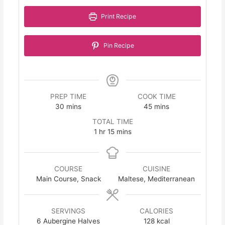
Print Recipe
Pin Recipe
PREP TIME
COOK TIME
minutes
minutes
30
mins
45
mins
TOTAL TIME
hour
minutes
1
hr
15
mins
COURSE
CUISINE
Main Course, Snack
Maltese, Mediterranean
SERVINGS
CALORIES
6
Aubergine Halves
128
kcal