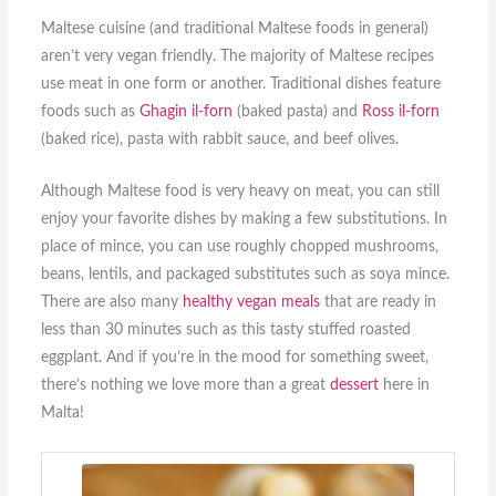
Maltese cuisine (and traditional Maltese foods in general)
aren’t very vegan friendly. The majority of Maltese recipes
use meat in one form or another. Traditional dishes feature
foods such as
Ghagin il-forn
(baked pasta) and
Ross il-forn
(baked rice), pasta with rabbit sauce, and beef olives.
Although Maltese food is very heavy on meat, you can still
enjoy your favorite dishes by making a few substitutions. In
place of mince, you can use roughly chopped mushrooms,
beans, lentils, and packaged substitutes such as soya mince.
There are also many
healthy vegan meals
that are ready in
less than 30 minutes such as this tasty stuffed roasted
eggplant. And if you’re in the mood for something sweet,
there’s nothing we love more than a great
dessert
here in
Malta!