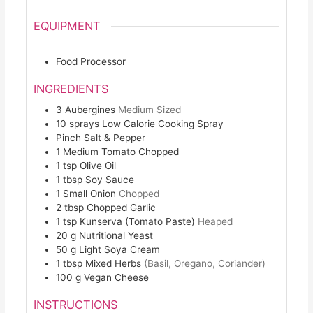
EQUIPMENT
Food Processor
INGREDIENTS
3
Aubergines
Medium Sized
10
sprays
Low Calorie Cooking Spray
Pinch
Salt & Pepper
1
Medium Tomato Chopped
1
tsp
Olive Oil
1
tbsp
Soy Sauce
1
Small Onion
Chopped
2
tbsp
Chopped Garlic
1
tsp
Kunserva (Tomato Paste)
Heaped
20
g
Nutritional Yeast
50
g
Light Soya Cream
1
tbsp
Mixed Herbs
(Basil, Oregano, Coriander)
100
g
Vegan Cheese
INSTRUCTIONS